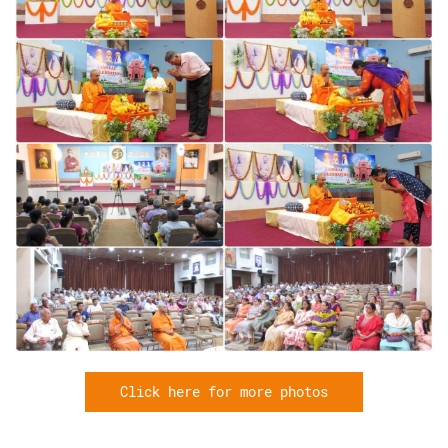
Click here for more photos