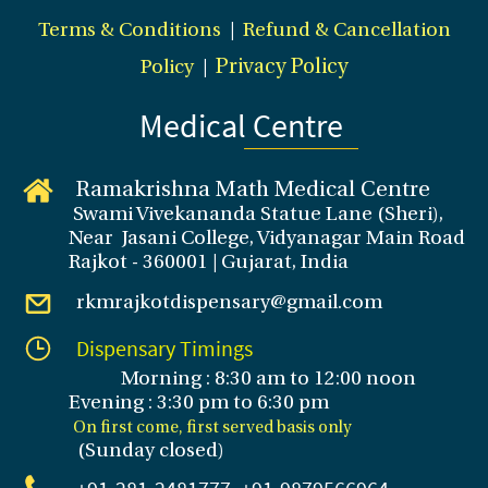
Terms & Conditions
|
Refund & Cancellation
Policy
|
Privacy Policy
Medical Centre
Ramakrishna Math Medical Centre
Swami Vivekananda Statue Lane (Sheri),
Near Jasani College, Vidyanagar Main Road
Rajkot - 360001 | Gujarat, India
rkmrajkotdispensary@gmail.com
Dispensary Timings
Morning : 8:30 am to 12:00 noon
Evening : 3
:30 pm to 6:30 pm
On first come, first served basis only
(Sunday closed
)