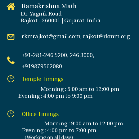
Ramakrishna Math
Dr. Yagnik Road
Rajkot - 360001 | Gujarat, India
rkmrajkot@gmail.com, rajkot@rkmm.org
+91-281
-246 5200, 246 3000,
+919879562080
Temple Timings
Morning : 5:00 am to 12:00 pm
Evening : 4:00 pm to 9:00 pm
Office Timings
Morning : 9:00 am to 12:00 pm
Evening :
4:00 pm to 7:00 pm
(
Working on all days
)