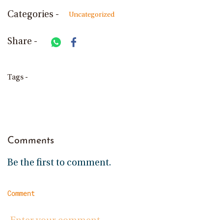
Categories -
Uncategorized
Share -
Tags -
Comments
Be the first to comment.
Comment