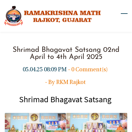
Skip
to
main
content
Shrimad Bhagavat Satsang 02nd
April to 4th April 2025
05.04.25 08:09 PM
-
0
Comment(s)
- By
RKM Rajkot
Shrimad Bhagavat Satsang