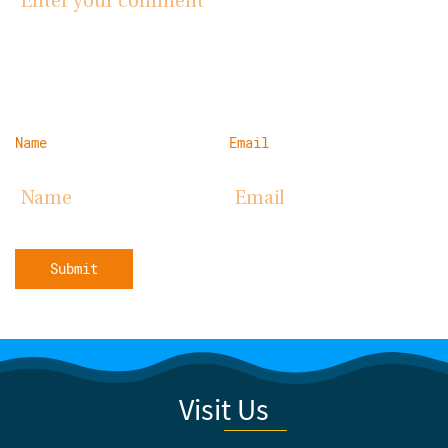
Name
Email
Submit
Visit Us