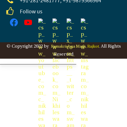
+91-281
-2481777, +91-9879566964
Follow us
© Copyright 2022 by
All Rights
Ramakrishna Math,
Rajkot
.
Reserved