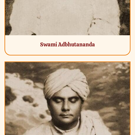
Swami Adbhutananda