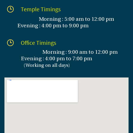
Temple Timings
Morning : 5:00 am to 12:00 pm
Evening : 4:00 pm to 9:00 pm
Office Timings
Morning : 9:00 am to 12:00 pm
Evening :
4:00 pm to 7:00 pm
(
Working on all days
)