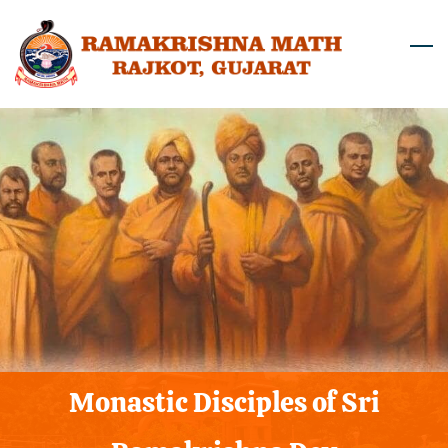
Skip
to
main
content
Monastic Disciples of Sri