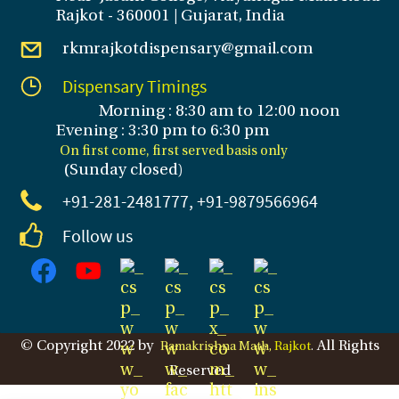
Rajkot - 360001 | Gujarat, India
rkmrajkotdispensary@gmail.com
Dispensary Timings
Morning : 8:30 am to 12:00 noon
Evening : 3
:30 pm to 6:30 pm
On first come, first served basis only
(Sunday closed
)
+91-281
-2481777, +91-9879566964
Follow us
© Copyright 2022 by
All Rights
Ramakrishna Math,
Rajkot
.
Reserved