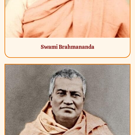
Swami Brahmananda