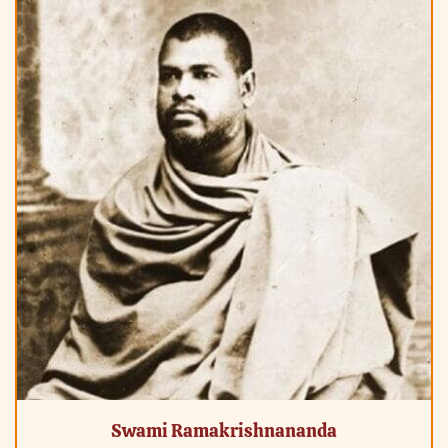
Swami Ramakrishnananda