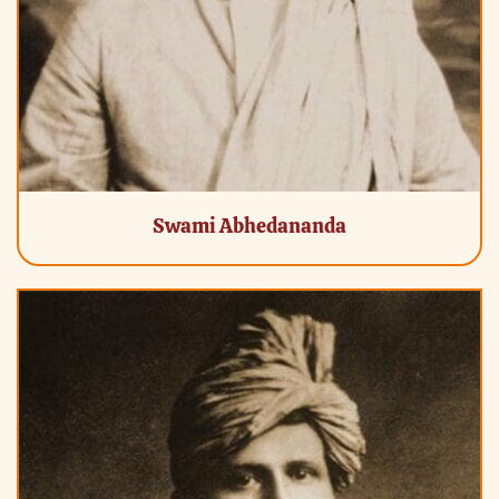
Swami Abhedananda