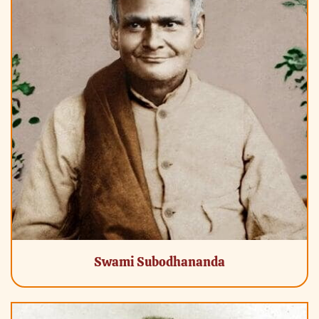
Swami Subodhananda