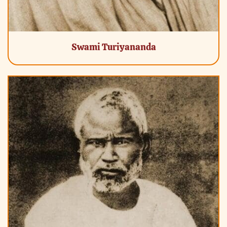
Swami Turiyananda