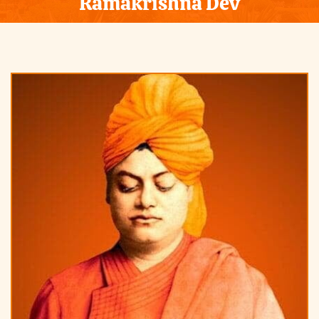
Ramakrishna Dev