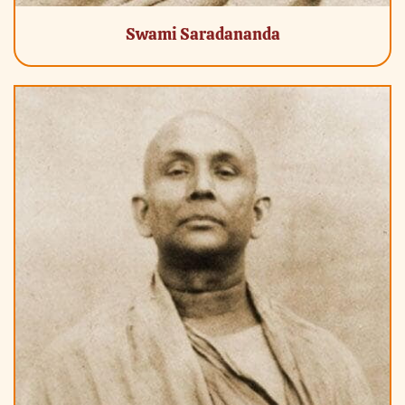
Swami Saradananda