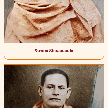
Swami Shivananda