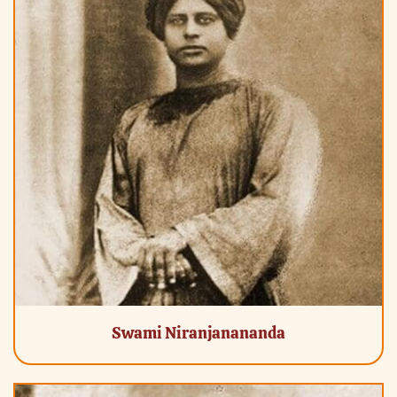
Swami Niranjanananda