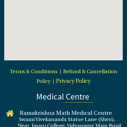
Terms & Conditions
|
Refund & Cancellation
Policy
|
Privacy Policy
Medical Centre
Ramakrishna Math Medical Centre
Swami Vivekananda Statue Lane (Sheri),
Near Jasani College, Vidyanagar Main Road