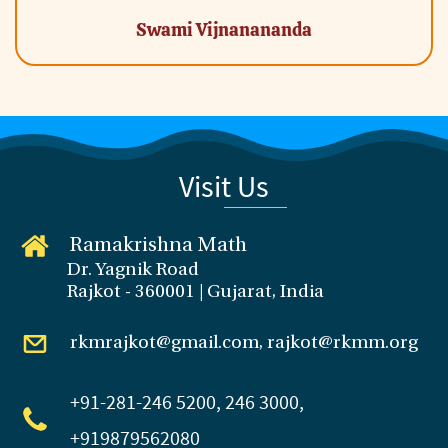
Swami Vijnanananda
Visit Us
Ramakrishna Math
Dr. Yagnik Road
Rajkot - 360001 | Gujarat, India
rkmrajkot@gmail.com, rajkot@rkmm.org
+91-281
-246 5200, 246 3000,
+919879562080