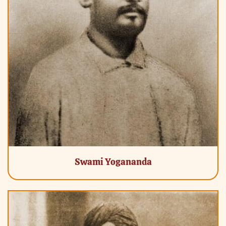
Swami Yogananda