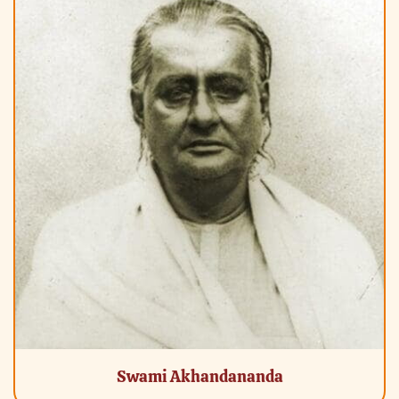
Swami Akhandananda