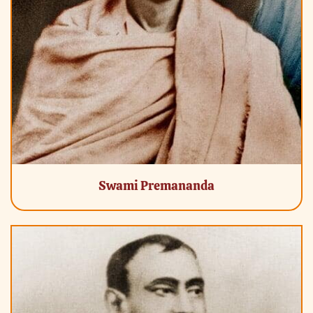
Swami Premananda