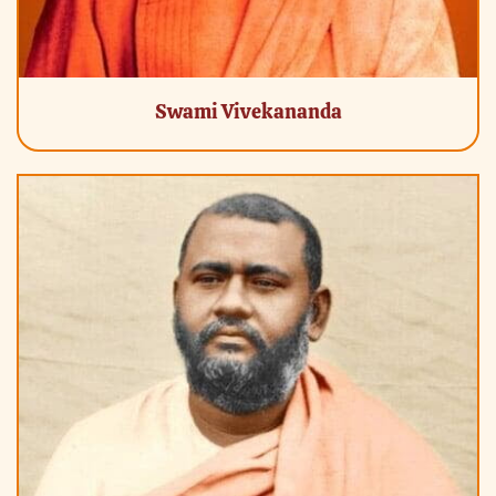
Swami Vivekananda