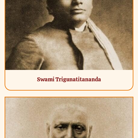
Swami Trigunatitananda