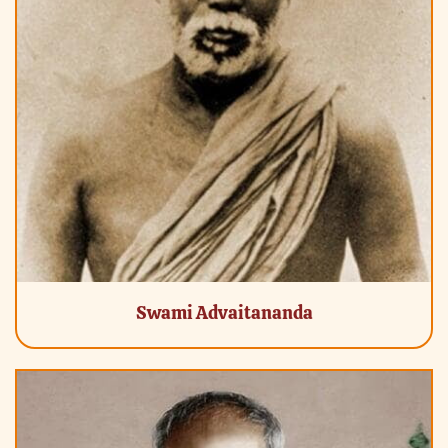
Swami Advaitananda