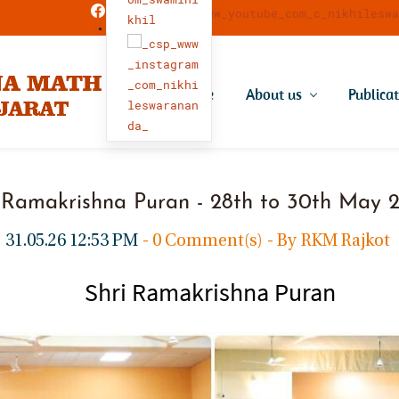
Home
About us
Publica
 Ramakrishna Puran - 28th to 30th May
31.05.26 12:53 PM
-
0
Comment(s)
- By
RKM Rajkot
Shri Ramakrishna Puran