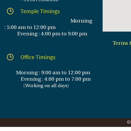
Temple Timings
Morning
: 5:00 am to 12:00 pm
Evening : 4:00 pm to 9:00 pm
Terms 
Office Timings
Morning : 9:00 am to 12:00 pm
Evening :
4:00 pm to 7:00 pm
(
Working on all days
)
©