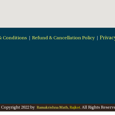
& Conditions
|
Refund & Cancellation Policy
|
Privac
 Copyright 2022 by
All Rights Reserv
Ramakrishna Math,
Rajkot
.