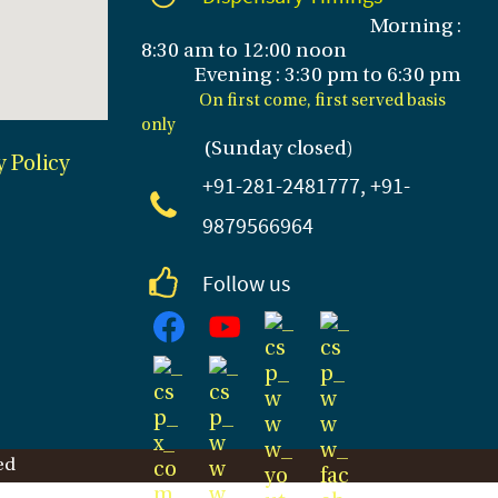
Morning :
8:30 am to 12:00 noon
Evening : 3
:30 pm to 6:30 pm
On first come, first served basis
only
(Sunday closed
)
y Policy
+91-281
-2481777, +91-
9879566964
Follow us
ed