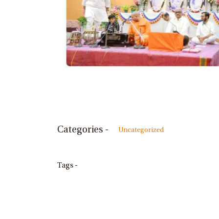
Categories -
Uncategorized
Tags -