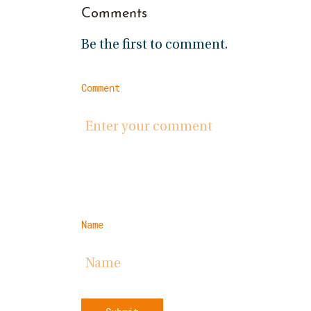
Comments
Be the first to comment.
Comment
Name