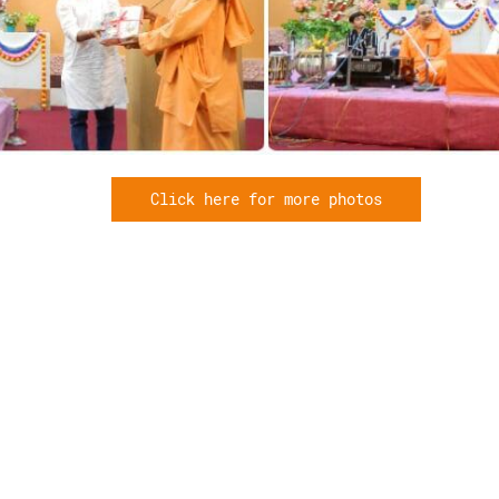
Click here for more photos