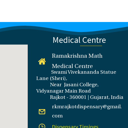
Medical Centre
Ramakrishna Math
Medical Centre
Swami Vivekananda Statue
Lane (Sheri),
Near Jasani College,
Vidyanagar Main Road
Rajkot - 360001 | Gujarat, India
rkmrajkotdispensary@gmail.
com
Dispensary Timings