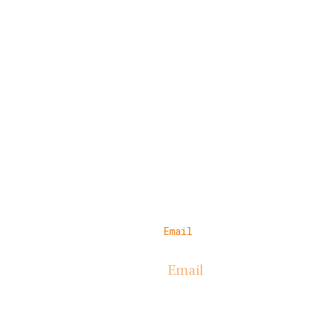
Email