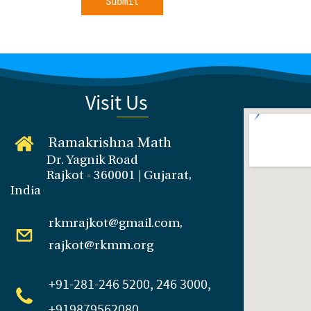
Submit
Visit Us
Ramakrishna Math
Dr. Yagnik Road
Rajkot - 360001 | Gujarat,
India
rkmrajkot@gmail.com,
rajkot@rkmm.org
+91-281
-246 5200, 246 3000,
+919879562080