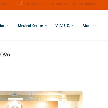
tion
Medical Centre
V.I.V.E.C.
More
 2026