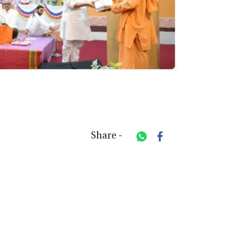
Share -