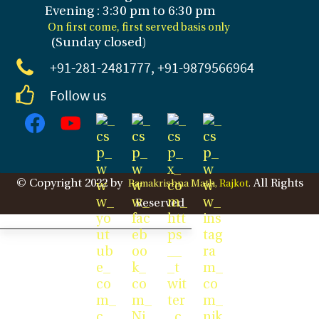
Evening : 3
:30 pm to 6:30 pm
On first come, first served basis only
(Sunday closed
)
+91-281
-2481777, +91-9879566964
Follow us
© Copyright 2022 by
All Rights
Ramakrishna Math,
Rajkot
.
Reserved