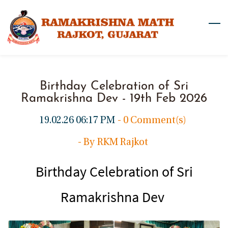
Skip
to
main
content
Birthday Celebration of Sri
Ramakrishna Dev - 19th Feb 2026
19.02.26 06:17 PM
-
0
Comment(s)
- By
RKM Rajkot
Birthday Celebration of Sri
Ramakrishna Dev