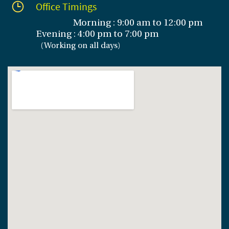
Office Timings
Morning : 9:00 am to 12:00 pm
Evening :
4:00 pm to 7:00 pm
(
Working on all days
)