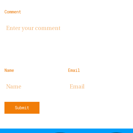
Comment
Name
Email
Submit