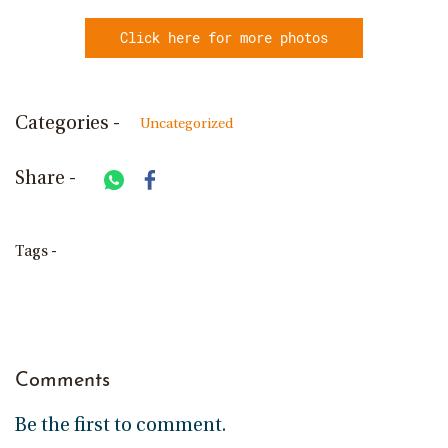
Click here for more photos
Categories -
Uncategorized
Share -
Tags -
Comments
Be the first to comment.