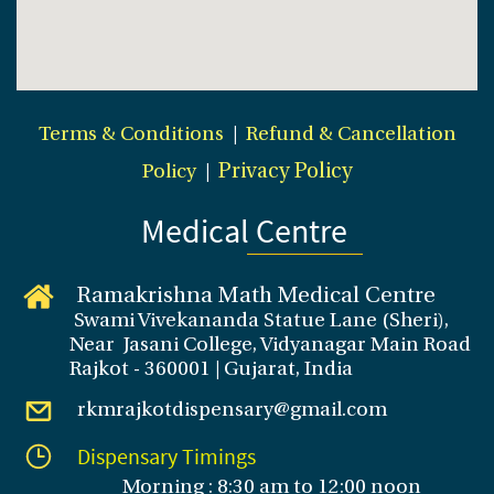
Terms & Conditions
|
Refund & Cancellation
Policy
|
Privacy Policy
Medical Centre
Ramakrishna Math Medical Centre
Swami Vivekananda Statue Lane (Sheri),
Near Jasani College, Vidyanagar Main Road
Rajkot - 360001 | Gujarat, India
rkmrajkotdispensary@gmail.com
Dispensary Timings
Morning : 8:30 am to 12:00 noon