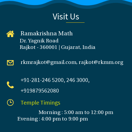
Visit Us
Ramakrishna Math
Dr. Yagnik Road
Rajkot - 360001 | Gujarat, India
rkmrajkot@gmail.com, rajkot@rkmm.org
+91-281
-246 5200, 246 3000,
+919879562080
Temple Timings
Morning : 5:00 am to 12:00 pm
Evening : 4:00 pm to 9:00 pm