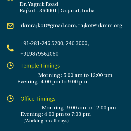
Dr. Yagnik Road
Rajkot - 360001 | Gujarat, India
rkmrajkot@gmail.com, rajkot@rkmm.org
+91-281
-246 5200, 246 3000,
+919879562080
Temple Timings
Morning : 5:00 am to 12:00 pm
Evening : 4:00 pm to 9:00 pm
Office Timings
Morning : 9:00 am to 12:00 pm
Evening :
4:00 pm to 7:00 pm
(
Working on all days
)