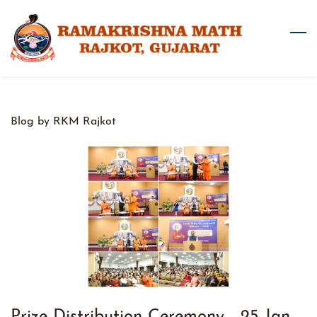
Skip
to
main
content
Blog by RKM Rajkot