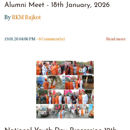
Alumni Meet - 18th January, 2026
By
RKM Rajkot
19.01.26 04:06 PM
-
0
Comment(s)
Read more