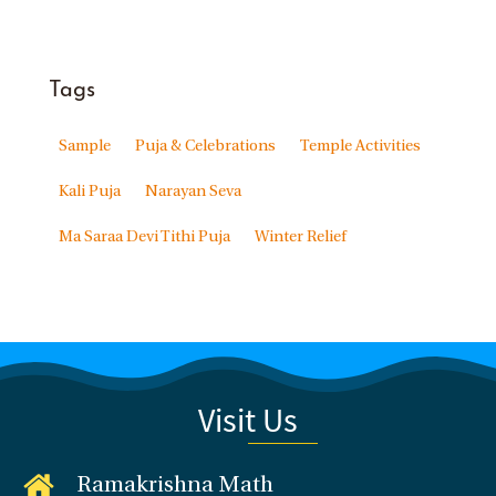
Tags
Sample
Puja & Celebrations
Temple Activities
Kali Puja
Narayan Seva
Ma Saraa Devi Tithi Puja
Winter Relief
Visit Us
Ramakrishna Math