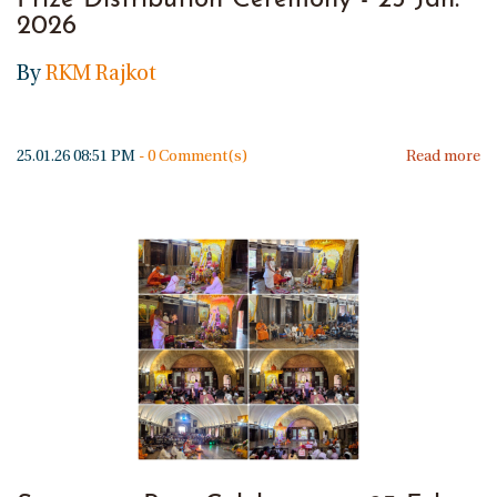
Prize Distribution Ceremony - 25 Jan.
2026
By
RKM Rajkot
25.01.26 08:51 PM
-
0
Comment(s)
Read more