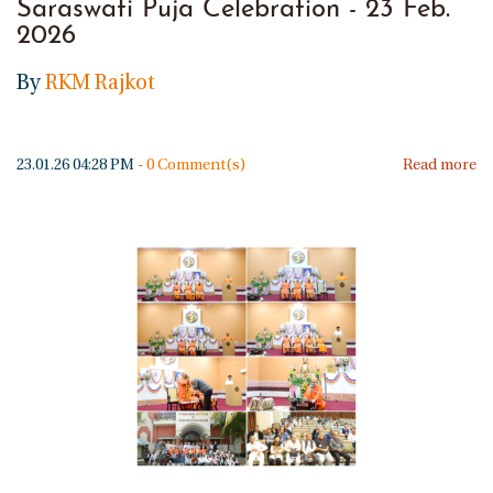
Saraswati Puja Celebration - 23 Feb.
2026
By
RKM Rajkot
23.01.26 04:28 PM
-
0
Comment(s)
Read more