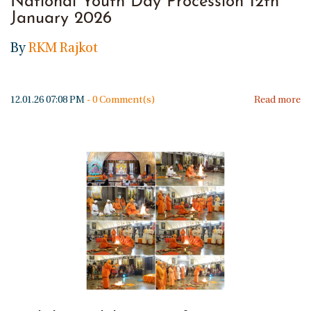
National Youth Day Procession 12th
January 2026
By
RKM Rajkot
12.01.26 07:08 PM
-
0
Comment(s)
Read more