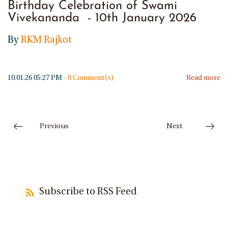
Birthday Celebration of Swami
Vivekananda - 10th January 2026
By
RKM Rajkot
10.01.26 05:27 PM
-
0
Comment(s)
Read more
Previous
Next
Subscribe to RSS Feed