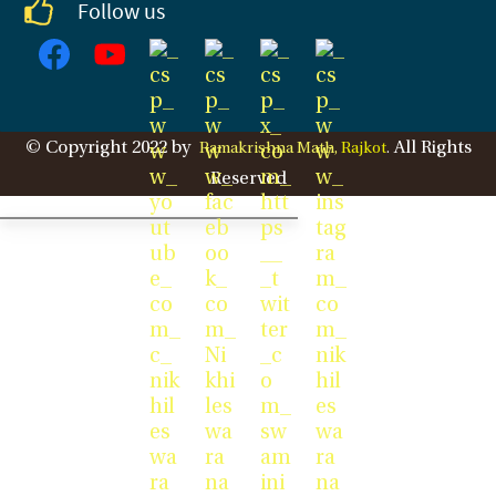
Follow us
© Copyright 2022 by
All Rights
Ramakrishna Math,
Rajkot
.
Reserved