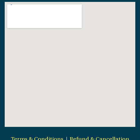
Terms & Conditions
|
Refund & Cancellation