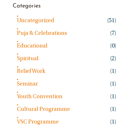
Categories
Uncategorized
(51)
Puja & Celebrations
(7)
Educational
(0)
Spiritual
(2)
Relief Work
(1)
Seminar
(1)
Youth Convention
(1)
Cultural Programme
(1)
VSC Programme
(1)