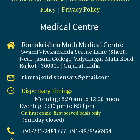
Policy
|
Privacy Policy
Medical Centre
Ramakrishna Math Medical Centre
Swami Vivekananda Statue Lane (Sheri),
Near Jasani College, Vidyanagar Main Road
Rajkot - 360001 | Gujarat, India
rkmrajkotdispensary@gmail.com
Dispensary Timings
Morning : 8:30 am to 12:00 noon
Evening : 3
:30 pm to 6:30 pm
On first come, first served basis only
(Sunday closed
)
+91-281
-2481777, +91-9879566964