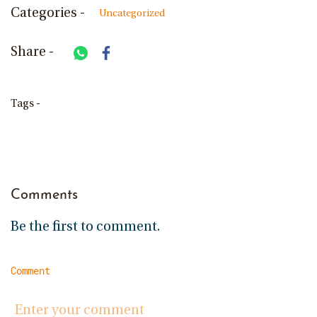
Categories -
Uncategorized
Share -
Tags -
Comments
Be the first to comment.
Comment