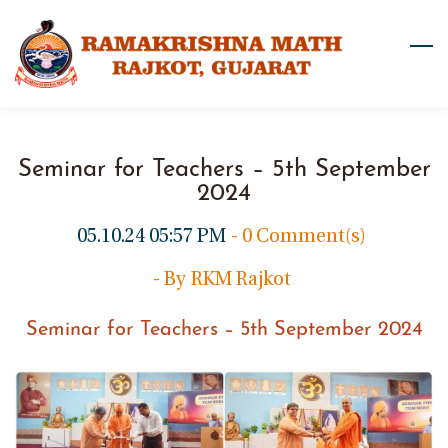
Skip
to
main
content
Seminar for Teachers – 5th September
2024
05.10.24 05:57 PM
-
0
Comment(s)
- By
RKM Rajkot
Seminar for Teachers – 5th September 2024