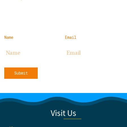
Name
Email
Submit
Visit Us