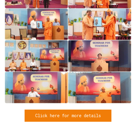
Click here for more details