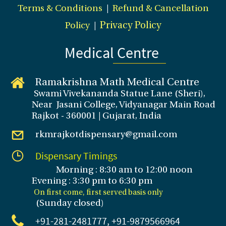
Terms & Conditions
|
Refund & Cancellation
Policy
|
Privacy Policy
Medical Centre
Ramakrishna Math Medical Centre
Swami Vivekananda Statue Lane (Sheri),
Near Jasani College, Vidyanagar Main Road
Rajkot - 360001 | Gujarat, India
rkmrajkotdispensary@gmail.com
Dispensary Timings
Morning : 8:30 am to 12:00 noon
Evening : 3
:30 pm to 6:30 pm
On first come, first served basis only
(Sunday closed
)
+91-281
-2481777, +91-9879566964