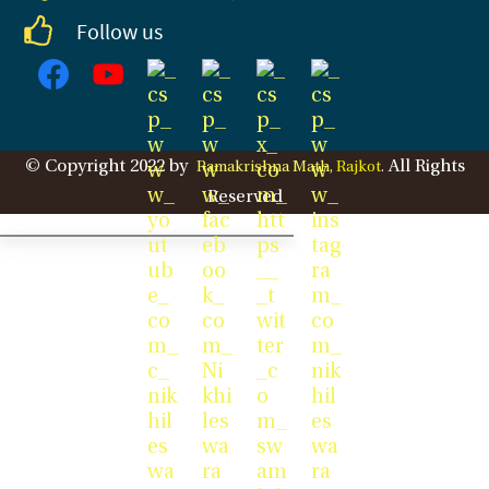
Follow us
© Copyright 2022 by
All Rights
Ramakrishna Math,
Rajkot
.
Reserved