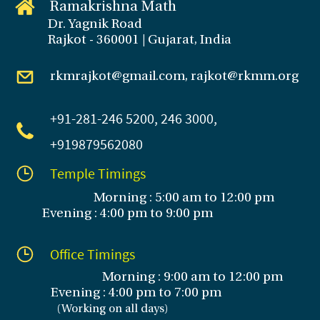
Ramakrishna Math
Dr. Yagnik Road
Rajkot - 360001 | Gujarat, India
rkmrajkot@gmail.com, rajkot@rkmm.org
+91-281
-246 5200, 246 3000,
+919879562080
Temple Timings
Morning : 5:00 am to 12:00 pm
Evening : 4:00 pm to 9:00 pm
Office Timings
Morning : 9:00 am to 12:00 pm
Evening :
4:00 pm to 7:00 pm
(
Working on all days
)